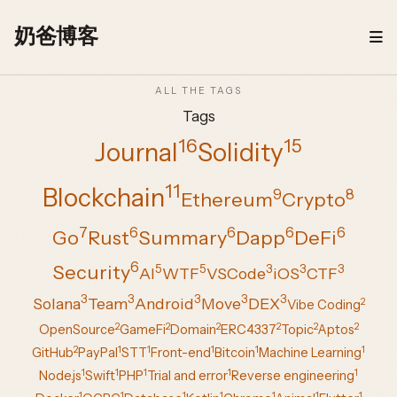
Skip to content
奶爸博客
ALL THE TAGS
Tags
16
15
Journal
Solidity
11
Blockchain
9
8
Ethereum
Crypto
7
6
6
6
6
Go
Rust
Summary
Dapp
DeFi
6
Security
5
5
3
3
3
AI
WTF
VSCode
iOS
CTF
3
3
3
3
3
Solana
Team
Android
Move
DEX
2
Vibe Coding
2
2
2
2
2
2
OpenSource
GameFi
Domain
ERC4337
Topic
Aptos
2
1
1
1
1
1
GitHub
PayPal
STT
Front-end
Bitcoin
Machine Learning
1
1
1
1
1
Node.js
Swift
PHP
Trial and error
Reverse engineering
1
1
1
1
1
1
1