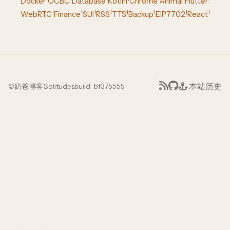
Docker
OCBC
Database
Kotlin
Chrome
Animal
Flutter
1
1
1
1
1
1
1
1
WebRTC
Finance
SUI
RSS
TTS
Backup
EIP7702
React
本站历史
©
奶爸博客
·
Solitudes
build · bf375555