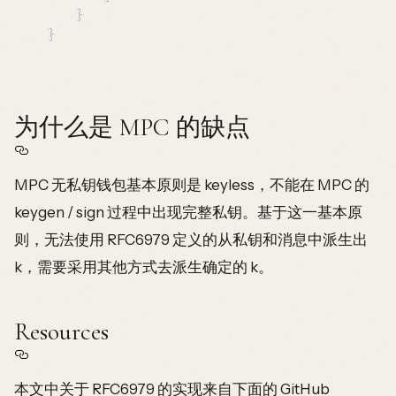
	}

为什么是 MPC 的缺点
MPC 无私钥钱包基本原则是 keyless，不能在 MPC 的
keygen / sign 过程中出现完整私钥。基于这一基本原
则，无法使用 RFC6979 定义的从私钥和消息中派生出
k，需要采用其他方式去派生确定的 k。
Resources
本文中关于 RFC6979 的实现来自下面的 GitHub