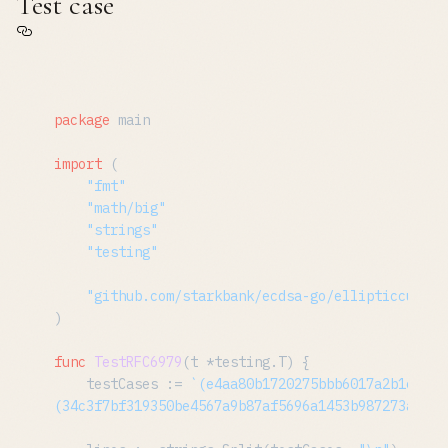
Test case
package
 main

import
 (

"fmt"
"math/big"
"strings"
"testing"
"github.com/starkbank/ecdsa-go/ellipticcurve/
)

func
TestRFC6979
(t *testing.T)
 {

	testCases := 
`(e4aa80b1720275bbb6017a2b1e216c
(34c3f7bf319350be4567a9b87af5696a1453b987273ab6c