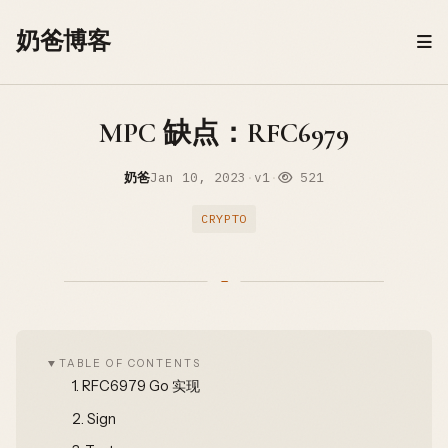
Skip to content
奶爸博客
MPC 缺点：RFC6979
奶爸
Jan 10, 2023
·
v1
·
521
CRYPTO
TABLE OF CONTENTS
1.
RFC6979 Go 实现
2.
Sign