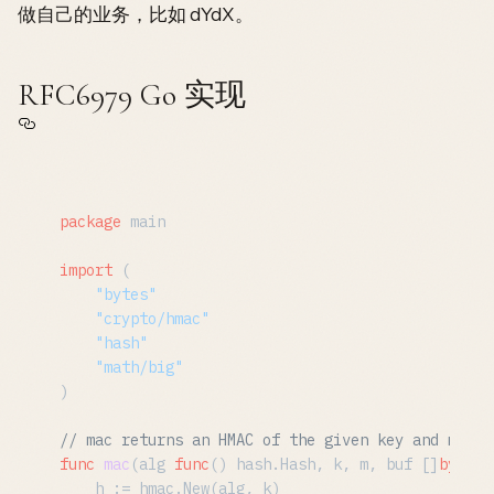
做自己的业务，比如 dYdX。
RFC6979 Go 实现
package
 main

import
 (

"bytes"
"crypto/hmac"
"hash"
"math/big"
)

// mac returns an HMAC of the given key and messa
func
mac
(alg 
func
()
 hash.Hash, k, m, buf []
byte
) 
	h := hmac.New(alg, k)
