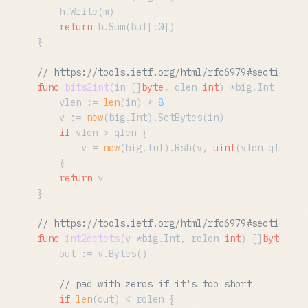
	h.Write(m)

return
 h.Sum(buf[:
0
])

}

// https://tools.ietf.org/html/rfc6979#section-2.
func
bits2int
(in []
byte
, qlen 
int
)
 *big.Int {

	vlen := 
len
(in) * 
8
	v := 
new
(big.Int).SetBytes(in)

if
 vlen > qlen {

		v = 
new
(big.Int).Rsh(v, 
uint
(vlen-qlen))

	}

return
 v

}

// https://tools.ietf.org/html/rfc6979#section-2.
func
int2octets
(v *big.Int, rolen 
int
)
 []
byte
 {

	out := v.Bytes()

// pad with zeros if it's too short
if
len
(out) < rolen {
