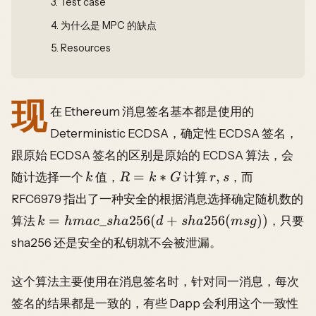
3.
Test case
4.
为什么是 MPC 的缺点
5.
Resources
现
在 Ethereum 消息签名基本都是使用的
Deterministic ECDSA，确定性 ECDSA 签名，
跟原始 ECDSA 签名的区别是原始的 ECDSA 算法，会
=
∗
,
随计选择一个
值，
计算
，而
k
R
k
G
r
s
RFC6979 指出了一种安全的根据消息选择确定随机数的
=
_
256
(
+
256
(
))
算法
，只要
k
hma
c
s
ha
d
s
ha
m
s
g
sha256 还是安全的私钥就不会被泄漏。
这个算法主要使用在消息签名时，针对同一消息，每次
签名的结果都是一致的，有些 Dapp 会利用这个一致性