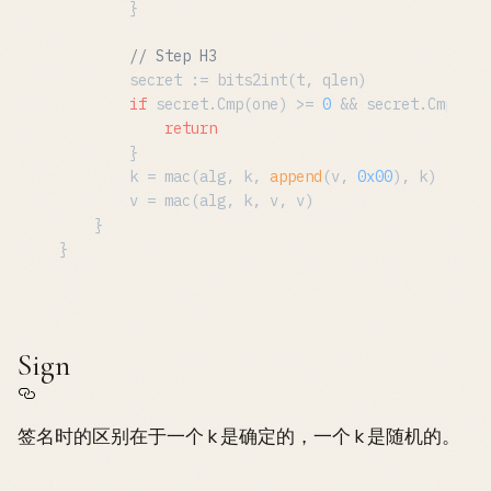
		}

// Step H3
		secret := bits2int(t, qlen)

if
 secret.Cmp(one) >= 
0
 && secret.Cmp(q) 
return
		}

		k = mac(alg, k, 
append
(v, 
0x00
), k)

		v = mac(alg, k, v, v)

	}

Sign
签名时的区别在于一个 k 是确定的，一个 k 是随机的。