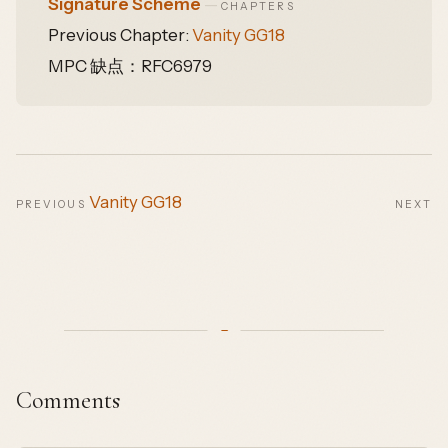
Signature Scheme
—
CHAPTERS
Previous Chapter:
Vanity GG18
MPC 缺点：RFC6979
Vanity GG18
PREVIOUS
NEXT
Comments