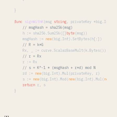
}

func
signWithK
(msg 
string
, privateKey *big.Int, k
// msgHash = sha256(msg)
	h := sha256.Sum256([]
byte
(msg))

	msgHash := 
new
(big.Int).SetBytes(h[:])

// R = k*G
	Rx, _ := curve.ScalarBaseMult(k.Bytes())

// r = Rx
	r := Rx

// s = K^-1 * (msgHash + r*d) mod N
	rd := 
new
(big.Int).Mul(privateKey, r)

	s := 
new
(big.Int).Mod(
new
(big.Int).Mul(
new
(bi
return
 r, s
