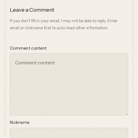
Leave a Comment
If you don't fill in your email, I may not be able to reply. Enter
email or nickname first to auto-load other information.
Comment content
Nickname