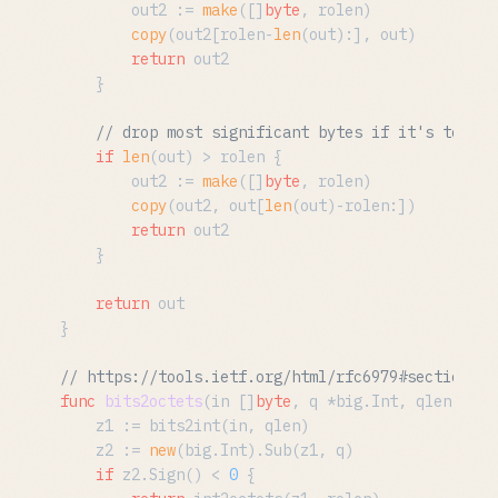
		out2 := 
make
([]
byte
, rolen)

copy
(out2[rolen-
len
(out):], out)

return
 out2

	}

// drop most significant bytes if it's too lo
if
len
(out) > rolen {

		out2 := 
make
([]
byte
, rolen)

copy
(out2, out[
len
(out)-rolen:])

return
 out2

	}

return
 out

}

// https://tools.ietf.org/html/rfc6979#section-2.
func
bits2octets
(in []
byte
, q *big.Int, qlen, rol
	z1 := bits2int(in, qlen)

	z2 := 
new
(big.Int).Sub(z1, q)

if
 z2.Sign() < 
0
 {
