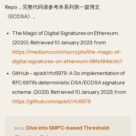
Repo，完整代码请参考本系列第一篇博文
《ECDSA》。
The Magic of Digital Signatures on Ethereum.
(2020). Retrieved 10 January 2023, from
https://medium.com/mycrypto/the-magic-of-
digital-signatures-on-ethereum-98fe184dc9c7
GitHub - apisit/rfc6979: A Go implementation of
RFC 6979's deterministic DSA/ECDSA signature
scheme. (2023). Retrieved 10 January 2023, from
https://github.com/apisit/rfc6979
Dive into SMPC-based Threshold
BOOK