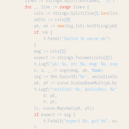
	lines := strings.Split(testCases, 
"\n"
)

for
 _, line := 
range
 lines {

		cols := strings.Split(line[
1
:
len
(line)
-1
]
		pkStr := cols[
0
]

		pk, ok := 
new
(big.Int).SetString(pkStr, 
1
if
 !ok {

			t.Fatal(
"failed to parse pk"
)

		}

		msg := cols[
1
]

		expect := strings.ToLower(cols[
2
])

		t.Logf(
"pk: %s, bn: %s, msg: %s, expect: 
		r, s, _ := sign(msg, pk, 
true
)

		sig := fmt.Sprintf(
"%x"
, serializeSignatu
		pX, pY := curve.ScalarBaseMult(pk.Bytes())

		t.Logf(
"verified: %v, publicKey: %x"
, ver
			X: pX,

			Y: pY,

		}), curve.Marshal(pX, pY))

if
 expect != sig {

			t.Fatalf(
"expect %s, got %s"
, expect,
		}
