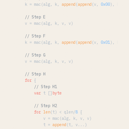
	k = mac(alg, k, 
append
(
append
(v, 
0x00
), bx...
// Step E
	v = mac(alg, k, v, v)

// Step F
	k = mac(alg, k, 
append
(
append
(v, 
0x01
), bx...
// Step G
	v = mac(alg, k, v, v)

// Step H
for
 {

// Step H1
var
 t []
byte
// Step H2
for
len
(t) < qlen/
8
 {

			v = mac(alg, k, v, v)

			t = 
append
(t, v...)
