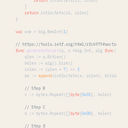
return
 int2octets(z1, rolen)

	}

return
 int2octets(z2, rolen)

}

var
 one = big.NewInt(
1
)

// https://tools.ietf.org/html/rfc6979#section-3.
func
generateSecret
(q, x *big.Int, alg 
func
()
 has
	qlen := q.BitLen()

	holen := alg().Size()

	rolen := (qlen + 
7
) >> 
3
	bx := 
append
(int2octets(x, rolen), bits2octet
// Step B
	v := bytes.Repeat([]
byte
{
0x01
}, holen)

// Step C
	k := bytes.Repeat([]
byte
{
0x00
}, holen)

// Step D