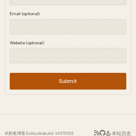
Email (optional)
Website (optional)
Submit
本站历史
©
奶爸博客
·
Solitudes
build · bf375555