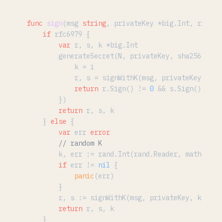
func
sign
(msg 
string
, privateKey *big.Int, rfc697
if
 rfc6979 {

var
 r, s, k *big.Int

		generateSecret(N, privateKey, sha256.New,
			k = i

			r, s = signWithK(msg, privateKey, k)

return
 r.Sign() != 
0
 && s.Sign() != 
0
		})

return
 r, s, k

	} 
else
 {

var
 err 
error
// random K
		k, err := rand.Int(rand.Reader, math.MaxBig256)

if
 err != 
nil
 {

panic
(err)

		}

		r, s := signWithK(msg, privateKey, k)

return
 r, s, k

	}
