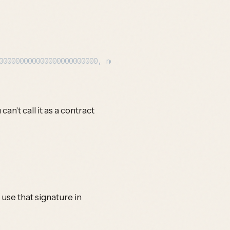
an't call it as a contract
use that signature in