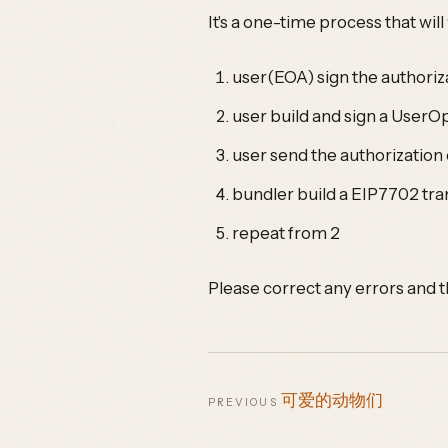
It's a one-time process that wil
user(EOA) sign the authoriza
user build and sign a UserOp
user send the authorization
bundler build a EIP7702 tr
repeat from 2
Please correct any errors and t
可爱的动物们
PREVIOUS