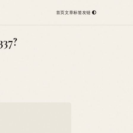
首页
文章
标签
友链
337?