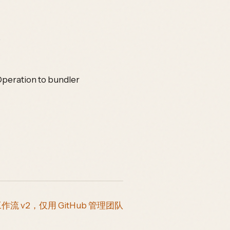
)
Operation to bundler
工作流 v2，仅用 GitHub 管理团队