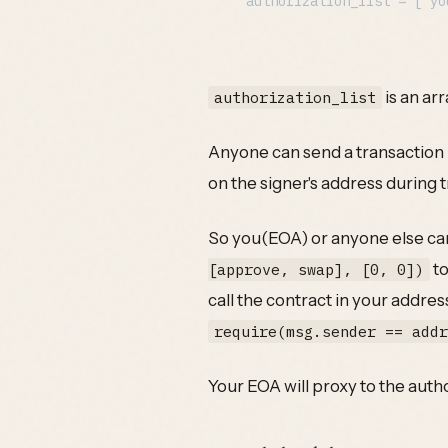
is an ar
authorization_list
Anyone can send a transaction us
on the signer's address during 
So you(EOA) or anyone else can
to
[approve, swap], [0, 0])
call the contract in your addres
require(msg.sender == add
Your EOA will proxy to the auth