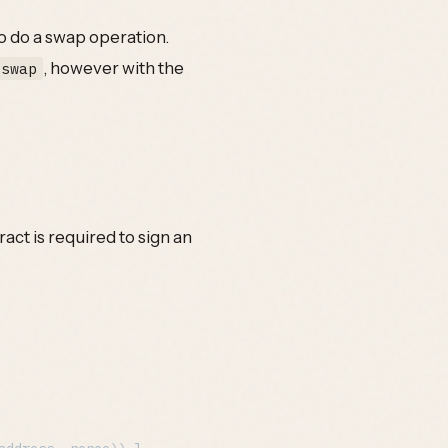
o do a swap operation.
, however with the
:swap
ct is required to sign an