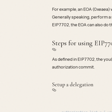
For example, an EOA (0xeaea) w
Generally speaking, perform a 
EIP7702, the EOA can also do th
Steps for using EIP77
As defined in EIP7702, the you(
authorization commit.
Setup a delegation