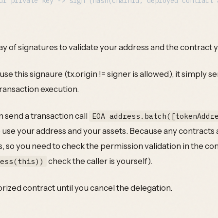
ray of signatures to validate your address and the contract 
e this signaure (tx.origin != signer is allowed), it simply 
transaction execution.
 send a transaction call
EOA address.batch([tokenAddr
 use your address and your assets. Because any contracts
s, so you need to check the permission validation in the con
check the caller is yourself).
ress(this))
orized contract until you cancel the delegation.