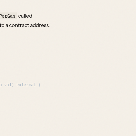
called
PerGas
 to a contract address.
a val
) external {
