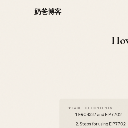
Skip to content
奶爸博客
How
TABLE OF CONTENTS
1.
ERC4337 and EIP7702
2.
Steps for using EIP7702