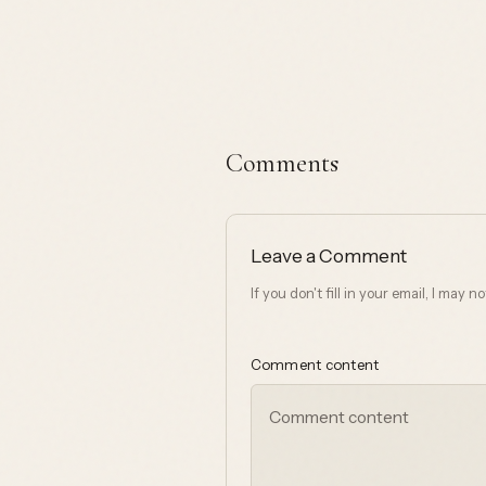
Comments
Leave a Comment
If you don't fill in your email, I may 
Comment content