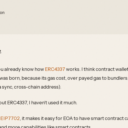
ion
2
you already know how
ERC4337
works. I think contract wallet
as born, because its gas cost, over payed gas to bundlers
 sync, cross-chain address).
out ERC4337, I haven't used it much.
:
EIP7702
, it makes it easy for EOA to have smart contract ca
 and more capabilities like smart contracts.