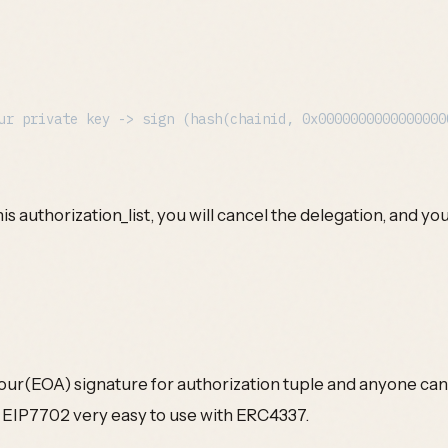
s authorization_list, you will cancel the delegation, and you c
ur(EOA) signature for authorization tuple and anyone can 
 EIP7702 very easy to use with ERC4337.