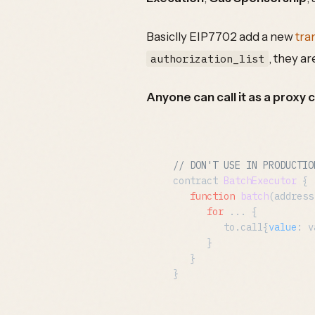
Basiclly EIP7702 add a new
tra
, they ar
authorization_list
Anyone can call it as a proxy c
// DON'T USE IN PRODUCTIO
contract 
BatchExecutor
 {

function
batch
(
address
for
 ... {

         to.
call
{
value
: v
      }

   }
