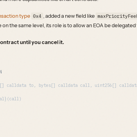
nsaction type
, added a new field like
0x4
maxPriorityFee
e on the same level, its role is to allow an EOA be delegated
ontract until you cancel it.
N
[] calldata to, bytes[] calldata call, uint256[] calldat
al}(call)
