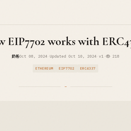
 EIP7702 works with ERC4
奶爸
Oct 08, 2024
·
Updated
Oct 10, 2024
·
v1
·
218
ETHEREUM
EIP7702
ERC4337