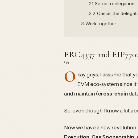
2.1.
Setup a delegation
2.2.
Cancel the delegat
3.
Work together
ERC4337 and EIP770
O
kay guys, I assume that 
EVM eco-system since it w
and maintain (
cross-chain
data
So, even though I know a lot ab
Now we have a new revolution
Execution
,
Gas Sponsorship
,