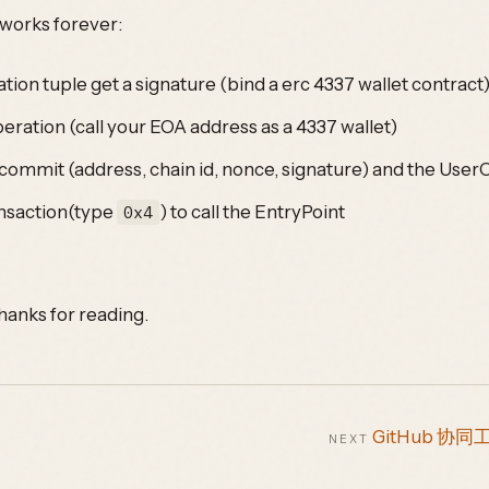
l works forever:
tion tuple get a signature (bind a erc 4337 wallet contract
eration (call your EOA address as a 4337 wallet)
 commit (address, chain id, nonce, signature) and the User
ansaction(type
) to call the EntryPoint
0x4
hanks for reading.
GitHub 协同
NEXT