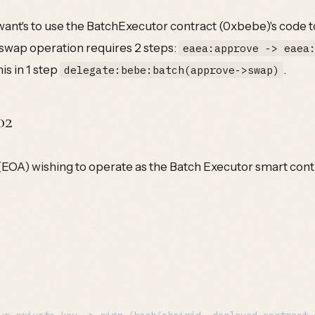
ant's to use the BatchExecutor contract (0xbebe)'s code t
swap operation requires 2 steps:
eaea:approve -> eaea
is in 1 step
.
delegate:bebe:batch(approve->swap)
02
EOA) wishing to operate as the Batch Executor smart contra