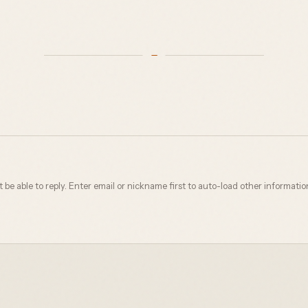
not be able to reply. Enter email or nickname first to auto-load other informatio