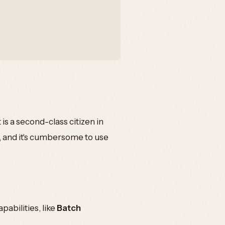
 is a second-class citizen in
, and it's cumbersome to use
pabilities, like
Batch