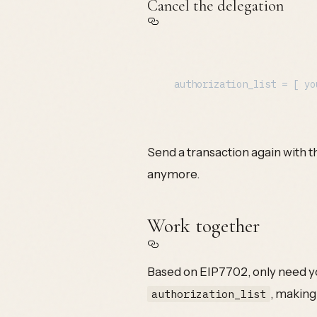
Cancel the delegation
Send a transaction again with thi
anymore.
Work together
Based on EIP7702, only need yo
, making
authorization_list