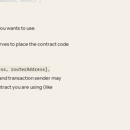
you wants to use.
serves to place the contract code
ess, routerAddress],
 and transaction sender may
tract you are using (like